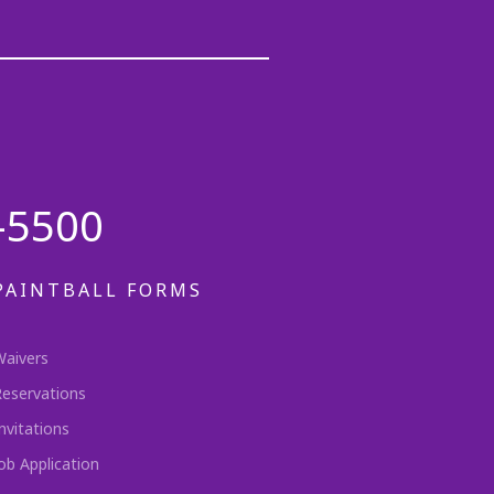
-5500
PAINTBALL FORMS
Waivers
Reservations
nvitations
ob Application