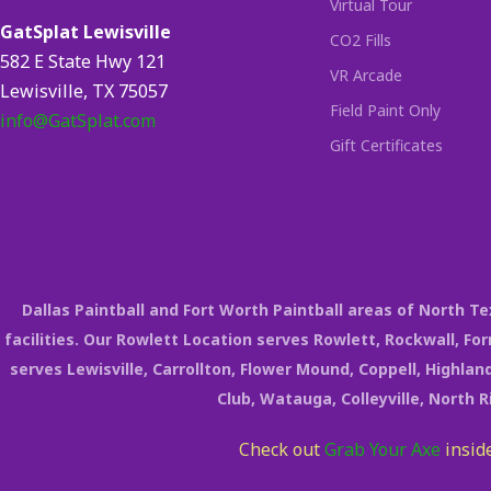
Virtual Tour
GatSplat Lewisville
CO2 Fills
582 E State Hwy 121
VR Arcade
Lewisville, TX 75057
Field Paint Only
info@GatSplat.com
Gift Certificates
Dallas Paintball and Fort Worth Paintball areas of North 
facilities. Our Rowlett Location serves Rowlett, Rockwall, Fo
serves Lewisville, Carrollton, Flower Mound, Coppell, Highland
Club, Watauga, Colleyville, North 
Check out
Grab Your Axe
inside