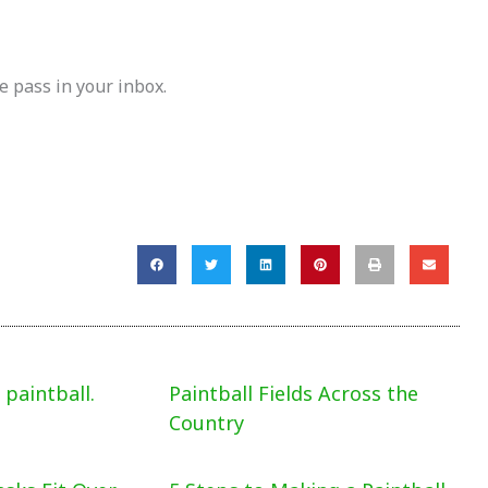
e pass in your inbox.
paintball.
Paintball Fields Across the
Country