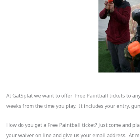
At GatSplat we want to offer Free Paintball tickets to an
weeks from the time you play. It includes your entry, gun,
How do you get a Free Paintball ticket? Just come and pla
your waiver on line and give us your email address. At mi