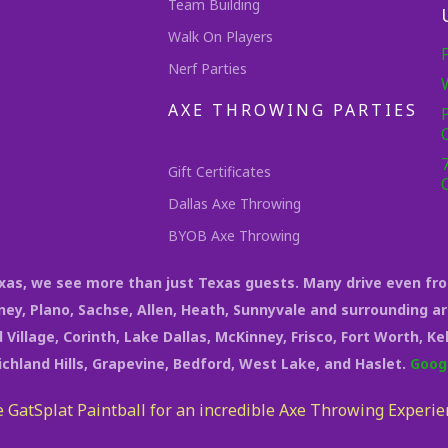
Team Building
Walk On Players
Nerf Parties
AXE THROWING PARTIES
Gift Certificates
Dallas Axe Throwing
BYOB Axe Throwing
Texas, we see more than just Texas guests. Many drive even fr
rney, Plano, Sachse, Allen, Heath, Sunnyvale and surrounding ar
 Village, Corinth, Lake Dallas, McKinney, Frisco, Fort Worth, K
Richland Hills, Grapevine, Bedford, West Lake, and Haslet.
Goog
 GatSplat Paintball for an incredible Axe Throwing Experie