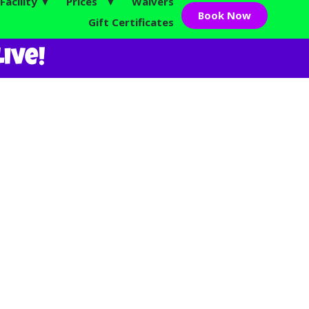
Facility ▼
Prices ▼
Waivers
Book Now
Gift Certificates
ive!