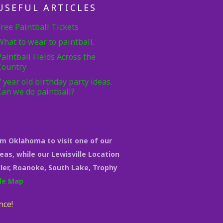
USEFUL ARTICLES
Free Paintball Tickets
What to wear to paintball.
Paintball Fields Across the
Country
7 year old birthday party ideas.
Can we do paintball?
om Oklahoma to visit one of our
eas, while our Lewisville Location
eller, Roanoke, South Lake, Trophy
le Map
nce!