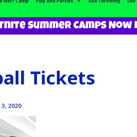
te Nerf Camp
Play And Parties ▼
Axe Throwing
Our 
tnite Summer Camps Now L
all Tickets
 3, 2020