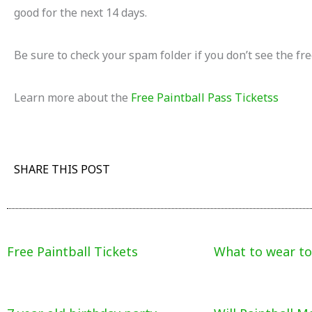
good for the next 14 days.
Be sure to check your spam folder if you don’t see the fre
Learn more about the
Free Paintball Pass Ticketss
SHARE THIS POST
Free Paintball Tickets
What to wear to 