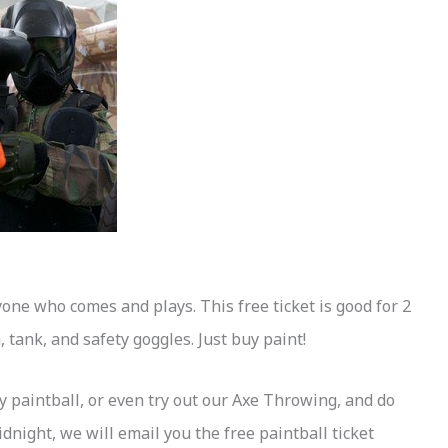
yone who comes and plays. This free ticket is good for 2
 tank, and safety goggles. Just buy paint!
y paintball, or even try out our Axe Throwing, and do
dnight, we will email you the free paintball ticket