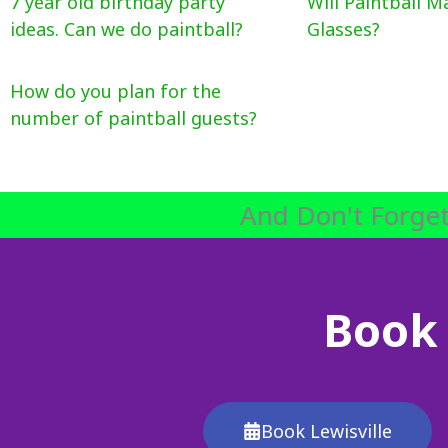
7 year old birthday party
Will Paintball M
ideas. Can we do paintball?
Glasses?
How do you plan for the
number of paintball guests?
And Don't Forget
Book 
Book Lewisville