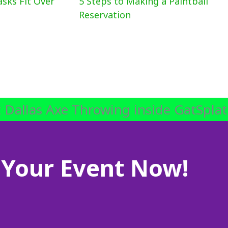
asks Fit Over
5 Steps to Making a Paintball
Reservation
 Dallas Axe Throwing inside GatSplat
Your Event Now!