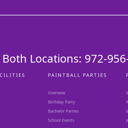
Both Locations: 972-956
CILITIES
PAINTBALL PARTIES
Overview
Birthday Party
Bachelor Parties
I
School Events
J