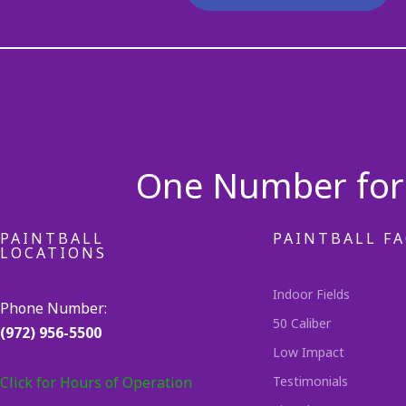
One Number for 
PAINTBALL
PAINTBALL FA
LOCATIONS
Indoor Fields
Phone Number:
50 Caliber
(972) 956-5500
Low Impact
Click for Hours of Operation
Testimonials