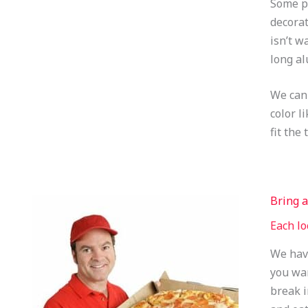
Some pe
decorat
isn’t w
long al
We can 
color l
fit the
Bring a
Each lo
We have
you wan
break i