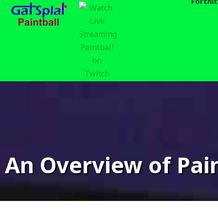
Fortni
Skip
to
content
For
An Overview of Pain