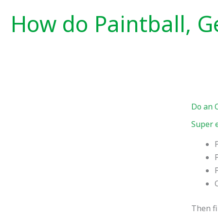
How do Paintball, Ge
Do an 
Super e
Then fi