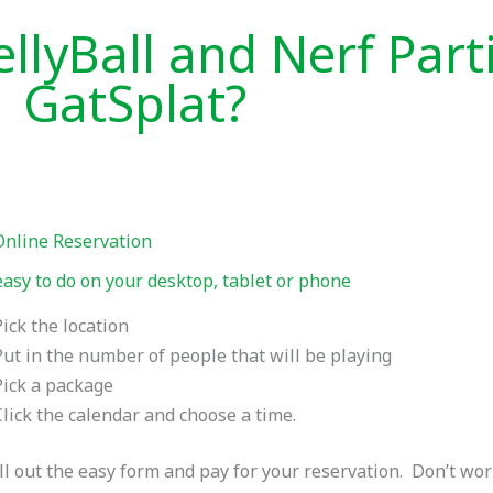
llyBall and Nerf Part
GatSplat?
Online Reservation
asy to do on your desktop, tablet or phone
Pick the location
Put in the number of people that will be playing
Pick a package
Click the calendar and choose a time.
ll out the easy form and pay for your reservation. Don’t wo