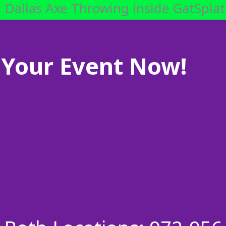
 Dallas Axe Throwing inside GatSplat
Your Event Now!