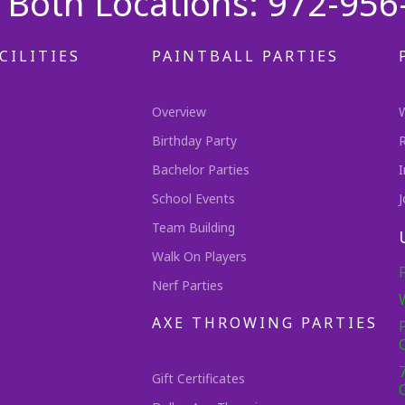
Both Locations: 972-956
CILITIES
PAINTBALL PARTIES
Overview
Birthday Party
Bachelor Parties
I
School Events
J
Team Building
Walk On Players
Nerf Parties
AXE THROWING PARTIES
Gift Certificates