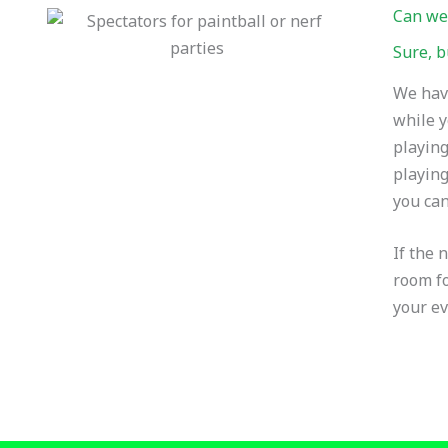
Can we
Sure, b
We have
while y
playing
playing
you can
If the 
room fo
your ev