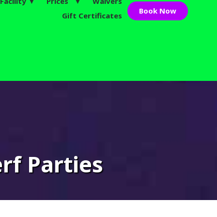
Facility ▼
Prices ▼
Waivers
Book Now
Gift Certificates
ive!
rf Parties