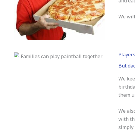
and eat
We will
Players
But dad
We keep
birthda
them up
We also
with th
simply 