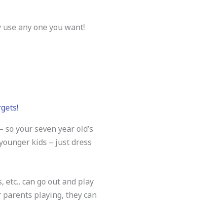
y use any one you want!
rgets!
 so your seven year old’s
 younger kids – just dress
 etc., can go out and play
r parents playing, they can