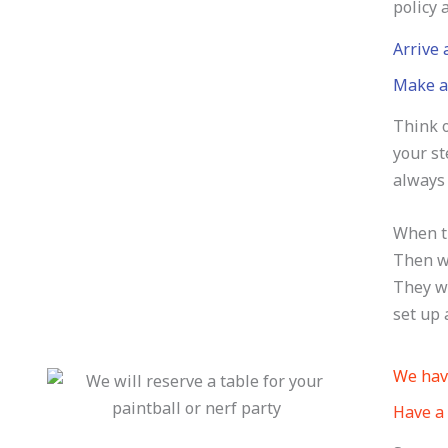
policy 
Arrive
Make a 
Think o
your st
always 
When th
Then we
They wo
set up 
We have
Have a 