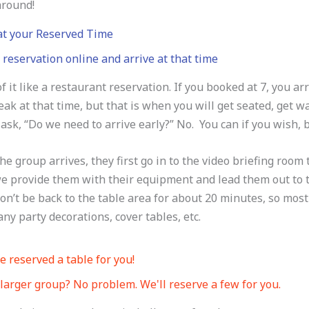
around!
 at your Reserved Time
reservation online and arrive at that time
f it like a restaurant reservation. If you booked at 7, you ar
eak at that time, but that is when you will get seated, get 
ask, “Do we need to arrive early?” No. You can if you wish, b
e group arrives, they first go in to the video briefing room 
 provide them with their equipment and lead them out to the
n’t be back to the table area for about 20 minutes, so most
any party decorations, cover tables, etc.
 reserved a table for you!
larger group? No problem. We'll reserve a few for you.