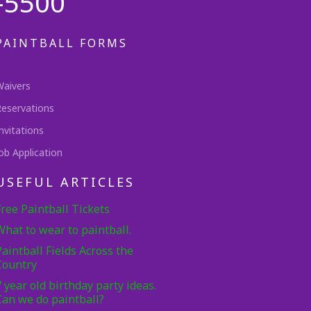
-5500
PAINTBALL FORMS
Waivers
Reservations
nvitations
ob Application
USEFUL ARTICLES
Free Paintball Tickets
What to wear to paintball.
Paintball Fields Across the
Country
7 year old birthday party ideas.
Can we do paintball?