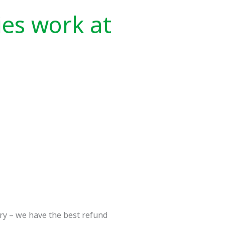
ies work at
rry – we have the best refund