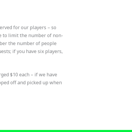
erved for our players – so
e to limit the number of non-
mber the number of people
ests; if you have six players,
rged $10 each – if we have
opped off and picked up when