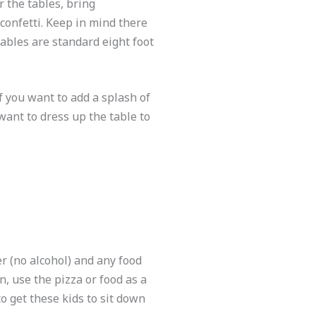
r the tables, bring
r confetti. Keep in mind there
tables are standard eight foot
f you want to add a splash of
 want to dress up the table to
r (no alcohol) and any food
n, use the pizza or food as a
o get these kids to sit down