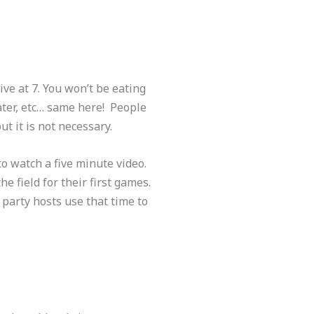
rive at 7. You won’t be eating
water, etc… same here! People
ut it is not necessary.
to watch a five minute video.
 field for their first games.
 party hosts use that time to