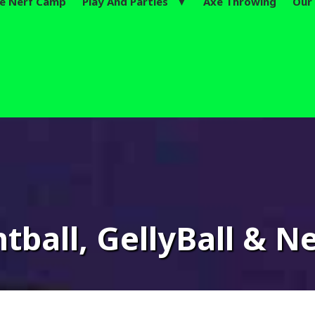
te Nerf Camp
Play And Parties ▼
Axe Throwing
Our 
tnite Summer Camps Now L
tball, GellyBall & Ne