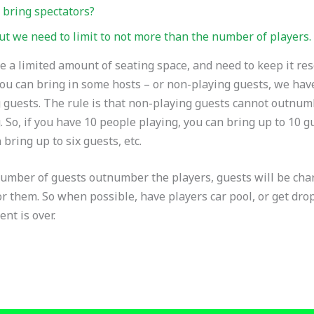
 bring spectators?
ut we need to limit to not more than the number of players.
 a limited amount of seating space, and need to keep it res
ou can bring in some hosts – or non-playing guests, we hav
 guests. The rule is that non-playing guests cannot outnu
. So, if you have 10 people playing, you can bring up to 10 gu
 bring up to six guests, etc.
number of guests outnumber the players, guests will be cha
r them. So when possible, have players car pool, or get dr
ent is over.