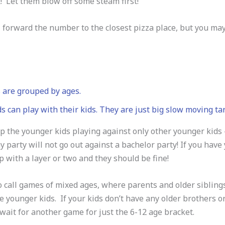
! Let them blow off some steam first!
 forward the number to the closest pizza place, but you ma
 are grouped by ages.
s can play with their kids. They are just big slow moving ta
 the younger kids playing against only other younger kids –
y party will not go out against a bachelor party! If you have
 with a layer or two and they should be fine!
 call games of mixed ages, where parents and older siblings,
e younger kids. If your kids don’t have any older brothers o
wait for another game for just the 6-12 age bracket.