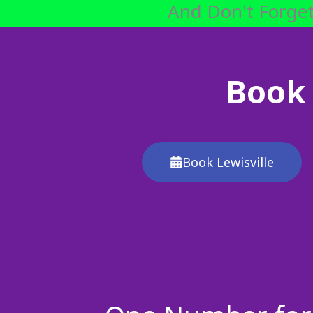
And Don't Forget
Book 
Book Lewisville