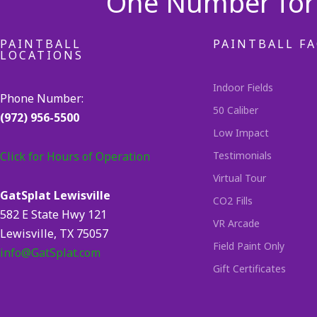
One Number for 
PAINTBALL
PAINTBALL FA
LOCATIONS
Indoor Fields
Phone Number:
50 Caliber
(972) 956-5500
Low Impact
Click for Hours of Operation
Testimonials
Virtual Tour
GatSplat Lewisville
CO2 Fills
582 E State Hwy 121
VR Arcade
Lewisville, TX 75057
Field Paint Only
info@GatSplat.com
Gift Certificates