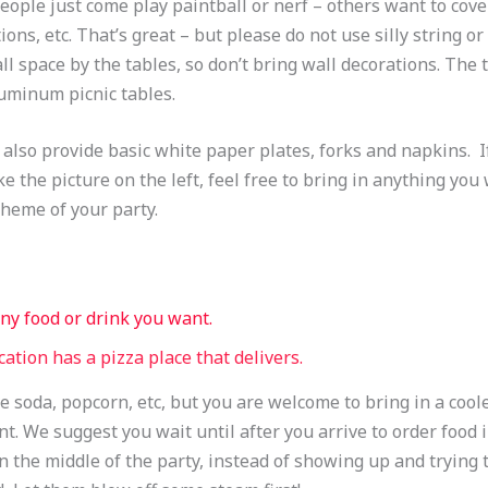
ople just come play paintball or nerf – others want to cove
ions, etc. That’s great – but please do not use silly string o
all space by the tables, so don’t bring wall decorations. The 
uminum picnic tables.
also provide basic white paper plates, forks and napkins. I
ike the picture on the left, feel free to bring in anything you
 theme of your party.
ny food or drink you want.
cation has a pizza place that delivers.
 soda, popcorn, etc, but you are welcome to bring in a coole
t. We suggest you wait until after you arrive to order food i
n the middle of the party, instead of showing up and trying t