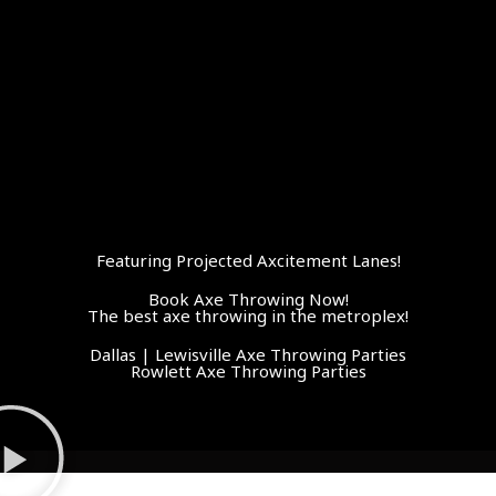
Featuring Projected Axcitement Lanes!
Book Axe Throwing Now!
The best axe throwing in the metroplex!
Dallas | Lewisville Axe Throwing Parties
Rowlett Axe Throwing Parties