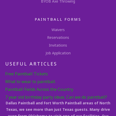
BYOB Axe Throwing
PAINTBALL FORMS
Waivers
Reservations
Invitations
Job Application
USEFUL ARTICLES
Free Paintball Tickets
What to wear to paintball.
Paintball Fields Across the Country
7 year old birthday party ideas. Can we do paintball?
Dallas Paintball and Fort Worth Paintball areas of North
Texas, we see more than just Texas guests. Many drive
even from Oklahoma to visit one of our facilities. Our