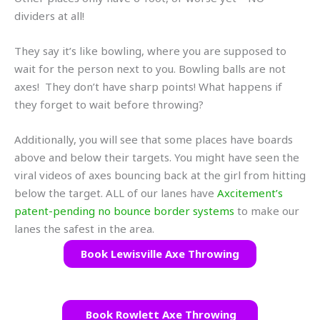
dividers at all!
They say it’s like bowling, where you are supposed to
wait for the person next to you. Bowling balls are not
axes! They don’t have sharp points! What happens if
they forget to wait before throwing?
Additionally, you will see that some places have boards
above and below their targets. You might have seen the
viral videos of axes bouncing back at the girl from hitting
below the target. ALL of our lanes have
Axcitement’s
patent-pending no bounce border systems
to make our
lanes the safest in the area.
Book Lewisville Axe Throwing
Book Rowlett Axe Throwing