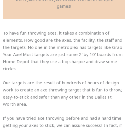
games!
To have fun throwing axes, it takes a combination of
elements. How good are the axes, the facility, the staff and
the targets. No one in the metroplex has targets like Grab
Your Axe! Most targets are just some 2′ by 10′ boards from
Home Depot that they use a big sharpie and draw some
circles.
Our targets are the result of hundreds of hours of design
work to create an axe throwing target that is fun to throw,
easy-to-stick and safer than any other in the Dallas Ft.
Worth area.
If you have tried axe throwing before and had a hard time
getting your axes to stick, we can assure success! In fact, if