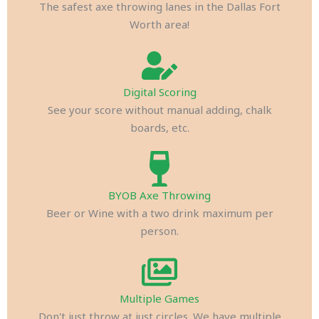
The safest axe throwing lanes in the Dallas Fort
Worth area!
Digital Scoring
See your score without manual adding, chalk
boards, etc.
BYOB Axe Throwing
Beer or Wine with a two drink maximum per
person.
Multiple Games
Don't just throw at just circles. We have multiple