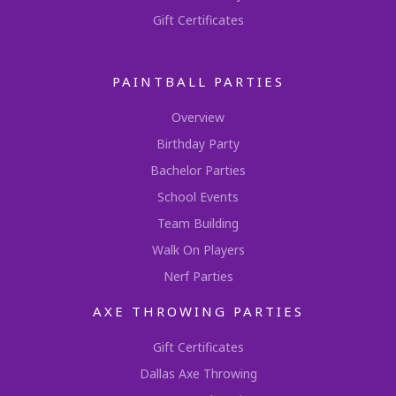
Gift Certificates
PAINTBALL PARTIES
Overview
Birthday Party
Bachelor Parties
School Events
Team Building
Walk On Players
Nerf Parties
AXE THROWING PARTIES
Gift Certificates
Dallas Axe Throwing