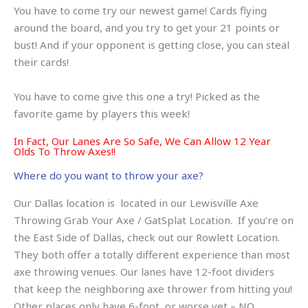
You have to come try our newest game! Cards flying
around the board, and you try to get your 21 points or
bust! And if your opponent is getting close, you can steal
their cards!
You have to come give this one a try! Picked as the
favorite game by players this week!
In Fact, Our Lanes Are So Safe, We Can Allow 12 Year
Olds To Throw Axes!!
Where do you want to throw your axe?
Our Dallas location is located in our Lewisville Axe
Throwing Grab Your Axe / GatSplat Location. If you’re on
the East Side of Dallas, check out our Rowlett Location.
They both offer a totally different experience than most
axe throwing venues. Our lanes have 12-foot dividers
that keep the neighboring axe thrower from hitting you!
Other places only have 6-foot, or worse yet – NO