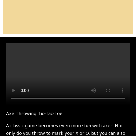
Axe Throwing Tic-Tac-Toe
A classic game becomes even more fun with axes! Not
only do you throw to mark your X or O, but you can also