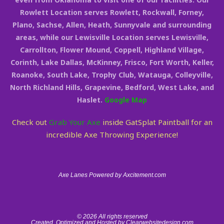
Rowlett Location serves Rowlett, Rockwall, Forney,
Plano, Sachse, Allen, Heath, Sunnyvale and surrounding
areas, while our Lewisville Location serves Lewisville,
Carrollton, Flower Mound, Coppell, Highland Village,
Corinth, Lake Dallas, McKinney, Frisco, Fort Worth, Keller,
Roanoke, South Lake, Trophy Club, Watauga, Colleyville,
North Richland Hills, Grapevine, Bedford, West Lake, and
Haslet.
Google Map
Check out
Grab Your Axe
inside GatSplat Paintball for an
incredible Axe Throwing Experience!
Axe Lanes Powered by Axcitement.com
© 2026 All rights reserved
Created, Optimized and Hosted by Clearwebsitedesign.com