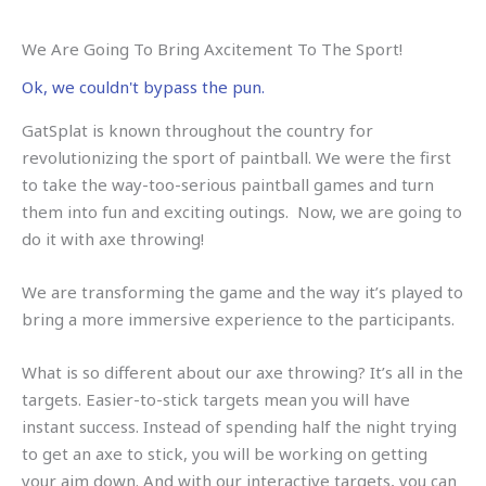
We Are Going To Bring Axcitement To The Sport!
Ok, we couldn't bypass the pun.
GatSplat is known throughout the country for
revolutionizing the sport of paintball. We were the first
to take the way-too-serious paintball games and turn
them into fun and exciting outings. Now, we are going to
do it with axe throwing!
We are transforming the game and the way it’s played to
bring a more immersive experience to the participants.
What is so different about our axe throwing? It’s all in the
targets. Easier-to-stick targets mean you will have
instant success. Instead of spending half the night trying
to get an axe to stick, you will be working on getting
your aim down. And with our interactive targets, you can