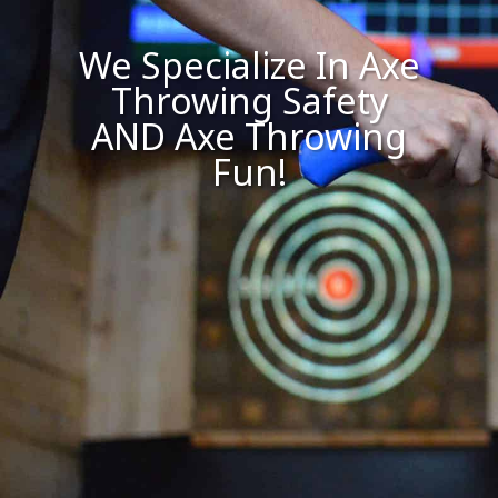
We Specialize In Axe
Throwing Safety
AND Axe Throwing
Fun!