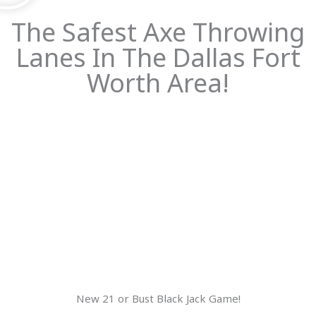
The Safest Axe Throwing
Lanes In The Dallas Fort
Worth Area!
New 21 or Bust Black Jack Game!