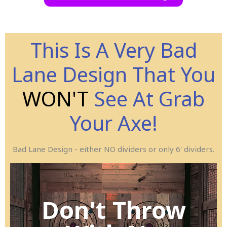
This Is A Very Bad
Lane Design That You
WON'T
See At Grab
Your Axe!
Bad Lane Design - either NO dividers or only 6' dividers.
Ax-Cident!
Don't Throw