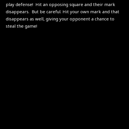
play defense! Hit an opposing square and their mark
disappears. But be careful. Hit your own mark and that
disappears as well, giving your opponent a chance to
steal the game!