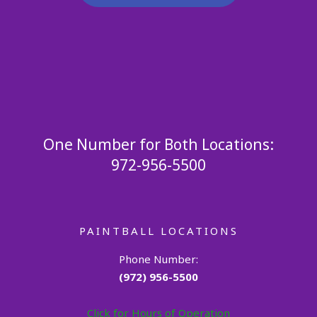
One Number for Both Locations:
972-956-5500
PAINTBALL LOCATIONS
Phone Number:
(972) 956-5500
Click for Hours of Operation