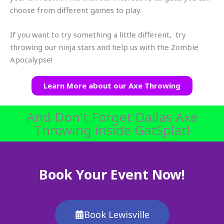
choose from different games to play.
If you want to try something a little different, try
throwing our ninja stars and help us with the Zombie
Apocalypse!
Learn More about our Axe Throwing
And Don't Forget Dallas Axe
Throwing inside GatSplat!
Book Your Event Now!
Book Lewisville