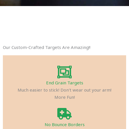
Our Custom-Crafted Targets Are Amazing!!
End Grain Targets
Much easier to stick! Don't wear out your arm!
More Fun!
No Bounce Borders