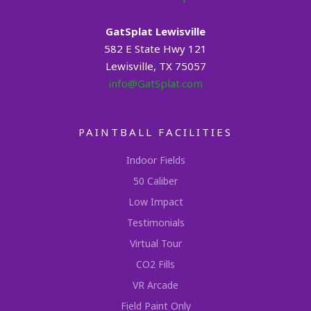
GatSplat Lewisville
582 E State Hwy 121
Lewisville, TX 75057
info@GatSplat.com
PAINTBALL FACILITIES
Indoor Fields
50 Caliber
Low Impact
Testimonials
Virtual Tour
CO2 Fills
VR Arcade
Field Paint Only