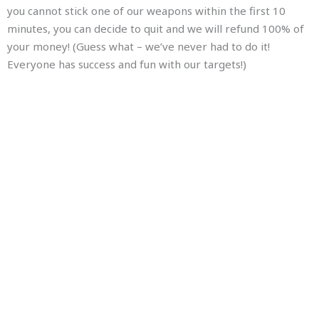
you cannot stick one of our weapons within the first 10
minutes, you can decide to quit and we will refund 100% of
your money! (Guess what – we’ve never had to do it!
Everyone has success and fun with our targets!)