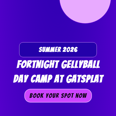
Summer 2026
Fortnight GellyBall
Day Camp At GAtSplat
Book Your Spot now