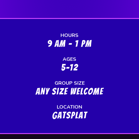
HOURS
9 AM - 1 PM
AGES
5-12
GROUP SIZE
any size welcome
LOCATION
GatSplat