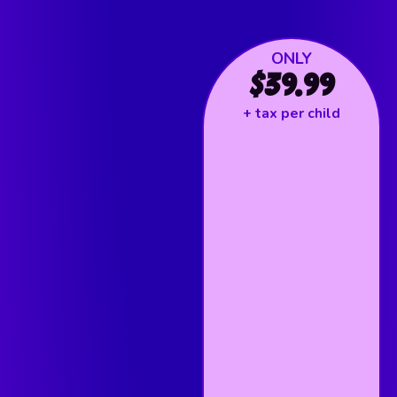
ONLY
$39.99
+ tax per child