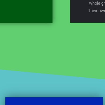
whole gr
their own