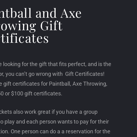
ntball and Axe
owing Gift
tificates
e looking for the gift that fits perfect, and is the
or, you can’t go wrong with Gift Certificates!
 gift certificates for Paintball, Axe Throwing,
0 or $100 gift certificates.
ckets also work great if you have a group
o play and each person wants to pay for their
ion. One person can do a a reservation for the