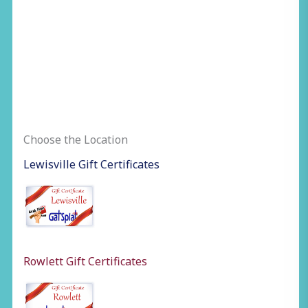
Choose the Location
Lewisville Gift Certificates
Rowlett Gift Certificates