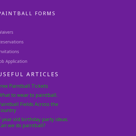
PAINTBALL FORMS
Waivers
Reservations
nvitations
ob Application
USEFUL ARTICLES
Free Paintball Tickets
What to wear to paintball.
Paintball Fields Across the
Country
7 year old birthday party ideas.
Can we do paintball?