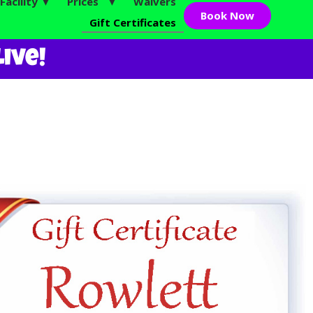
Facility ▼
Prices ▼
Waivers
Book Now
Gift Certificates
ive!