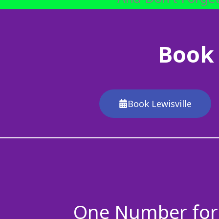
Book 
Book Lewisville
One Number for 