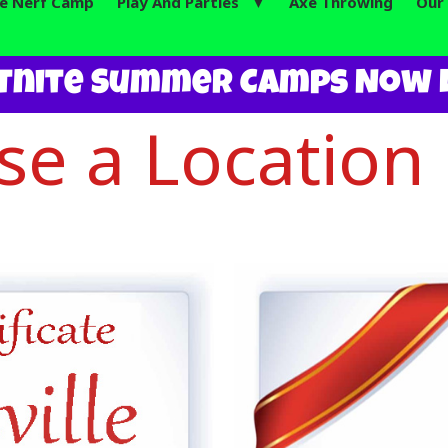
te Nerf Camp
Play And Parties ▼
Axe Throwing
Our 
tnite Summer Camps Now L
e a Location