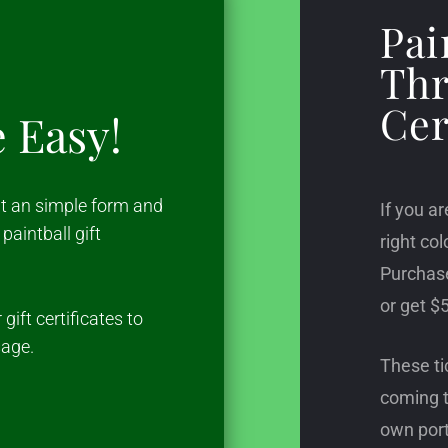
Pai
Thr
Cer
e Easy!
out an simple form and
If you ar
paintball gift
right col
Purchase
or get $5
gift certificates to
sage.
These ti
coming t
own port