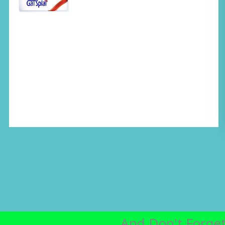
And Don't Forget