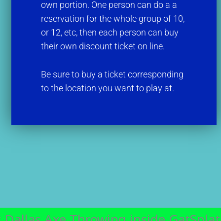
own portion. One person can do a a
reservation for the whole group of 10,
or 12, etc, then each person can buy
their own discount ticket on line.
Be sure to buy a ticket corresponding
to the location you want to play at.
 Dallas Axe Throwing inside GatSplat