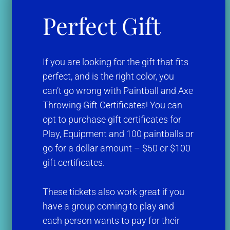
Perfect Gift
If you are looking for the gift that fits
perfect, and is the right color, you
can’t go wrong with Paintball and Axe
Throwing Gift Certificates! You can
opt to purchase gift certificates for
Play, Equipment and 100 paintballs or
go for a dollar amount – $50 or $100
gift certificates.
These tickets also work great if you
have a group coming to play and
each person wants to pay for their