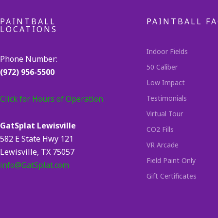
PAINTBALL
PAINTBALL FA
LOCATIONS
Indoor Fields
Phone Number:
50 Caliber
(972) 956-5500
Low Impact
Click for Hours of Operation
Testimonials
Virtual Tour
GatSplat Lewisville
CO2 Fills
582 E State Hwy 121
VR Arcade
Lewisville, TX 75057
Field Paint Only
info@GatSplat.com
Gift Certificates