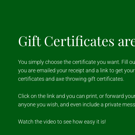
Gift Certificates ar
You simply choose the certificate you want. Fill 
you are emailed your receipt and a link to get your 
certificates and axe throwing gift certificates.
Click on the link and you can print, or forward your 
anyone you wish, and even include a private mes
Watch the video to see how easy it is!