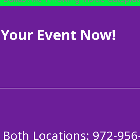
Your Event Now!
Both Locations: 972-956