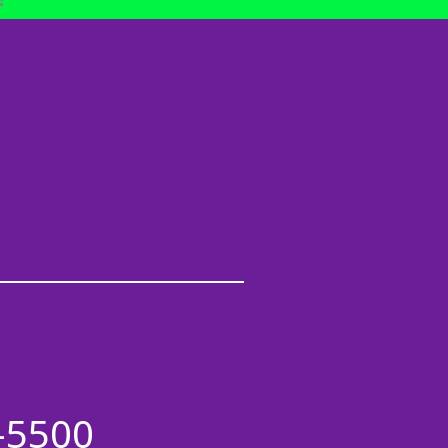
-5500