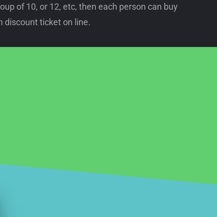
oup of 10, or 12, etc, then each person can buy
 discount ticket on line.