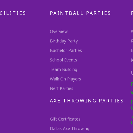
CILITIES
PAINTBALL PARTIES
Overview
Birthday Party
Bachelor Parties
I
School Events
J
Team Building
Walk On Players
Nerf Parties
AXE THROWING PARTIES
Gift Certificates
Dallas Axe Throwing