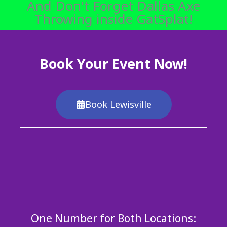
And Don't Forget Dallas Axe
Throwing inside GatSplat!
Book Your Event Now!
Book Lewisville
One Number for Both Locations: