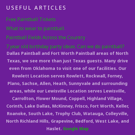
USEFUL ARTICLES
Free Paintball Tickets
What to wear to paintball.
Paintball Fields Across the Country
7 year old birthday party ideas. Can we do paintball?
Dallas Paintball and Fort Worth Paintball areas of North
Texas, we see more than just Texas guests. Many drive
even from Oklahoma to visit one of our facilities. Our
Rowlett Location serves Rowlett, Rockwall, Forney,
Plano, Sachse, Allen, Heath, Sunnyvale and surrounding
areas, while our Lewisville Location serves Lewisville,
Carrollton, Flower Mound, Coppell, Highland Village,
Corinth, Lake Dallas, McKinney, Frisco, Fort Worth, Keller,
Roanoke, South Lake, Trophy Club, Watauga, Colleyville,
North Richland Hills, Grapevine, Bedford, West Lake, and
Haslet.
Google Map