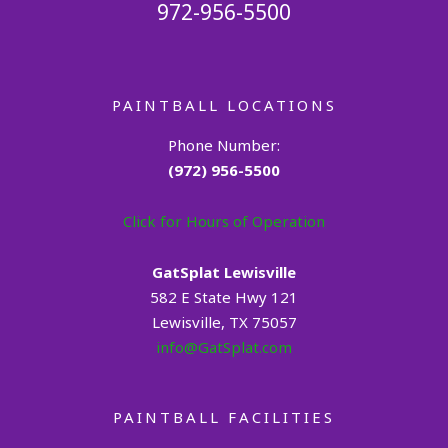
972-956-5500
PAINTBALL LOCATIONS
Phone Number:
(972) 956-5500
Click for Hours of Operation
GatSplat Lewisville
582 E State Hwy 121
Lewisville, TX 75057
info@GatSplat.com
PAINTBALL FACILITIES