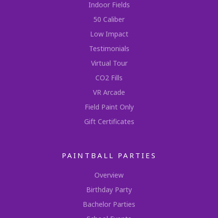
Indoor Fields
50 Caliber
Low Impact
Testimonials
Virtual Tour
CO2 Fills
VR Arcade
Field Paint Only
Gift Certificates
PAINTBALL PARTIES
Overview
Birthday Party
Bachelor Parties