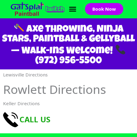
Skip
Book Now
to
content
Axe Throwing, Ninja
Stars, Paintball & GellyBall
— Walk-Ins Welcome!
(972) 956-5500
Lewisville Directions
Rowlett Directions
Keller Directions
CALL US