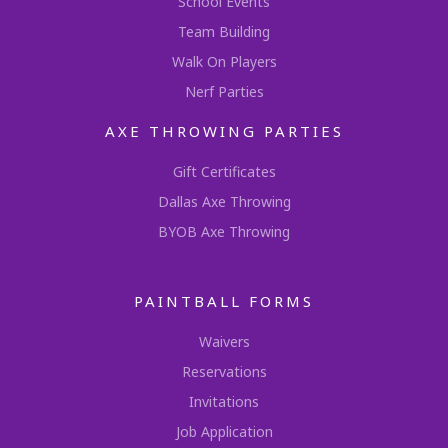
School Events
Team Building
Walk On Players
Nerf Parties
AXE THROWING PARTIES
Gift Certificates
Dallas Axe Throwing
BYOB Axe Throwing
PAINTBALL FORMS
Waivers
Reservations
Invitations
Job Application