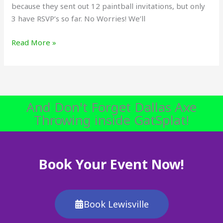
because they sent out 12 paintball invitations, but only
3 have RSVP’s so far. No Worries! We’ll
Read More »
And Don't Forget Dallas Axe
Throwing inside GatSplat!
Book Your Event Now!
Book Lewisville