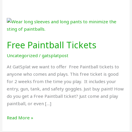
Free
Paintball
Tickets
Free Paintball Tickets
Uncategorized
/
gatsplatpost
At GatSplat we want to offer Free Paintball tickets to
anyone who comes and plays. This free ticket is good
for 2 weeks from the time you play. It includes your
entry, gun, tank, and safety goggles. Just buy paint! How
do you get a Free Paintball ticket? Just come and play
paintball, or even […]
Read More »