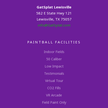
GatSplat Lewisville
582 E State Hwy 121
Lewisville, TX 75057
info@GatSplat.com
PAINTBALL FACILITIES
Indoor Fields
50 Caliber
Low Impact
Testimonials
Virtual Tour
CO2 Fills
VR Arcade
Field Paint Only