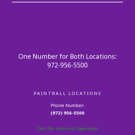
One Number for Both Locations:
972-956-5500
PAINTBALL LOCATIONS
Phone Number:
(972) 956-5500
Click for Hours of Operation