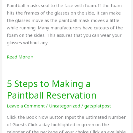
Paintball masks seal to the face with foam. If the foam
Glasses?
hits the frames of the glasses on the side, it can make
the glasses move as the paintball mask moves a little
while running. Many manufacturers have cutouts of the
foam on the sides. This assures that you can wear your
glasses without any
Read More »
5 Steps to Making a
5
Steps
Paintball Reservation
to
Making
Leave a Comment
/
Uncategorized
/
gatsplatpost
a
Click the Book Now Button Input the Estimated Number
Paintball
of Guests Click a day highlighted in green on the
Reservation
calendar of the package of your choice Click an available