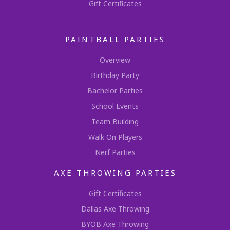
Gift Certificates
PAINTBALL PARTIES
Overview
Birthday Party
Bachelor Parties
School Events
Team Building
Walk On Players
Nerf Parties
AXE THROWING PARTIES
Gift Certificates
Dallas Axe Throwing
BYOB Axe Throwing