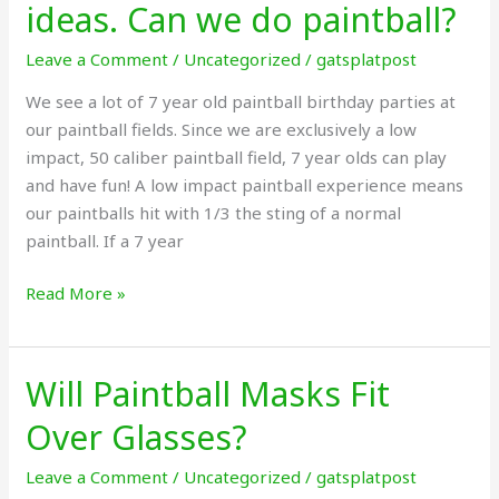
ideas. Can we do paintball?
old
birthday
Leave a Comment
/
Uncategorized
/
gatsplatpost
party
We see a lot of 7 year old paintball birthday parties at
ideas.
our paintball fields. Since we are exclusively a low
Can
impact, 50 caliber paintball field, 7 year olds can play
we
and have fun! A low impact paintball experience means
do
our paintballs hit with 1/3 the sting of a normal
paintball?
paintball. If a 7 year
Read More »
Will Paintball Masks Fit
Will
Paintball
Over Glasses?
Masks
Fit
Leave a Comment
/
Uncategorized
/
gatsplatpost
Over