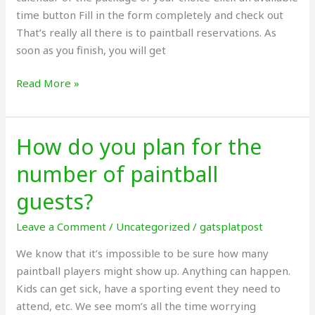
time button Fill in the form completely and check out
That’s really all there is to paintball reservations. As
soon as you finish, you will get
Read More »
How do you plan for the
How
do
number of paintball
you
plan
guests?
for
Leave a Comment
/
Uncategorized
/
gatsplatpost
the
number
We know that it’s impossible to be sure how many
of
paintball players might show up. Anything can happen.
paintball
Kids can get sick, have a sporting event they need to
guests?
attend, etc. We see mom’s all the time worrying