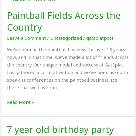
Fields
Paintball Fields Across the
Across
the
Country
Country
Leave a Comment
/
Uncategorized
/
gatsplatpost
We’ve been in the paintball business for over 15 years
now, and in that time, we’ve made a lot of friends across
the country. Our unique model and success at GatSplat
has gathered a lot of attention and we’ve been asked to
speak at conferences on the paintball business. It’s
there that we have run
Read More »
7 year old birthday party
7
year