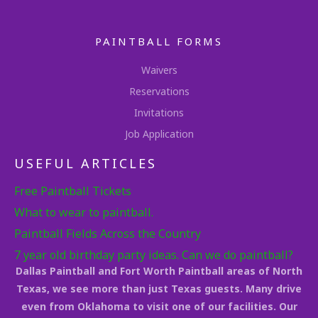
PAINTBALL FORMS
Waivers
Reservations
Invitations
Job Application
USEFUL ARTICLES
Free Paintball Tickets
What to wear to paintball.
Paintball Fields Across the Country
7 year old birthday party ideas. Can we do paintball?
Dallas Paintball and Fort Worth Paintball areas of North
Texas, we see more than just Texas guests. Many drive
even from Oklahoma to visit one of our facilities. Our