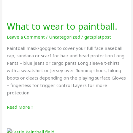
What
to
What to wear to paintball.
wear
to
Leave a Comment
/
Uncategorized
/
gatsplatpost
paintball.
Paintball mask/goggles to cover your full face Baseball
cap, sandana or scarf for hair and head protection Long
Pants – blue jeans or cargo pants Long sleeve t-shirts
with a sweatshirt or Jersey over Running shoes, hiking
boots or cleats depending on the playing surface Gloves
– fingerless for trigger control Layers for more
protection
Read More »
Paintball