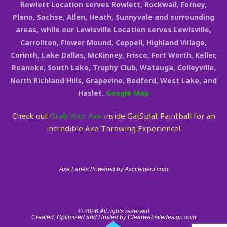
Rowlett Location serves Rowlett, Rockwall, Forney,
Plano, Sachse, Allen, Heath, Sunnyvale and surrounding
areas, while our Lewisville Location serves Lewisville,
Carrollton, Flower Mound, Coppell, Highland Village,
Corinth, Lake Dallas, McKinney, Frisco, Fort Worth, Keller,
Roanoke, South Lake, Trophy Club, Watauga, Colleyville,
North Richland Hills, Grapevine, Bedford, West Lake, and
Haslet.
Google Map
Check out
Grab Your Axe
inside GatSplat Paintball for an
incredible Axe Throwing Experience!
Axe Lanes Powered by Axcitement.com
© 2026 All rights reserved
Created, Optimized and Hosted by Clearwebsitedesign.com